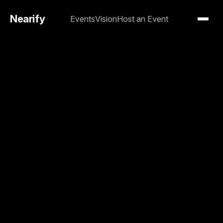
Nearify
Events
Vision
Host an Event